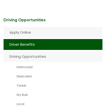
Driving Opportunities
Apply Online
Driver Benefits
Driving Opportunities
Intermodal
Dedicated
Tanker
Dry Bulk
Local