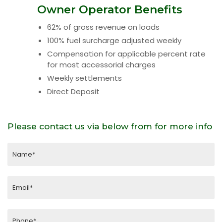
Owner Operator Benefits
62% of gross revenue on loads
100% fuel surcharge adjusted weekly
Compensation for applicable percent rate
for most accessorial charges
Weekly settlements
Direct Deposit
Please contact us via below from for more info