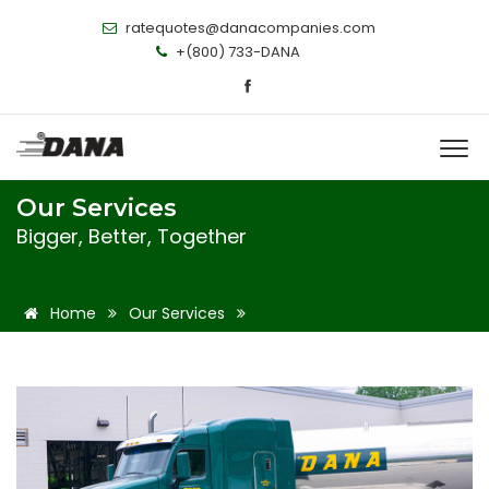
ratequotes@danacompanies.com
+(800) 733-DANA
Our Services
Bigger, Better, Together
Home
Our Services