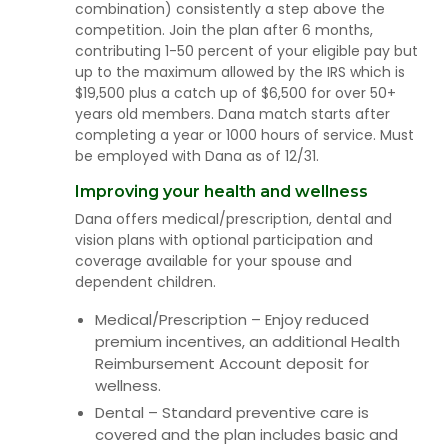
combination) consistently a step above the
competition. Join the plan after 6 months,
contributing 1-50 percent of your eligible pay but
up to the maximum allowed by the IRS which is
$19,500 plus a catch up of $6,500 for over 50+
years old members. Dana match starts after
completing a year or 1000 hours of service. Must
be employed with Dana as of 12/31.
Improving your health and wellness
Dana offers medical/prescription, dental and
vision plans with optional participation and
coverage available for your spouse and
dependent children.
Medical/Prescription – Enjoy reduced
premium incentives, an additional Health
Reimbursement Account deposit for
wellness.
Dental – Standard preventive care is
covered and the plan includes basic and