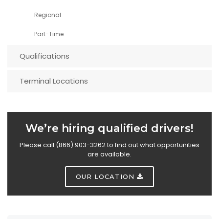
Regional
Part-Time
Qualifications
Terminal Locations
We’re hiring qualified drivers!
Please call (866) 903-3262 to find out what opportunities
are available.
OUR LOCATION