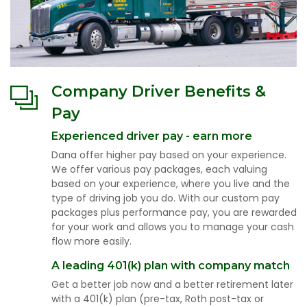
Company Driver Benefits &
Pay
Experienced driver pay - earn more
Dana offer higher pay based on your experience.
We offer various pay packages, each valuing
based on your experience, where you live and the
type of driving job you do. With our custom pay
packages plus performance pay, you are rewarded
for your work and allows you to manage your cash
flow more easily.
A leading 401(k) plan with company match
Get a better job now and a better retirement later
with a 401(k) plan (pre-tax, Roth post-tax or