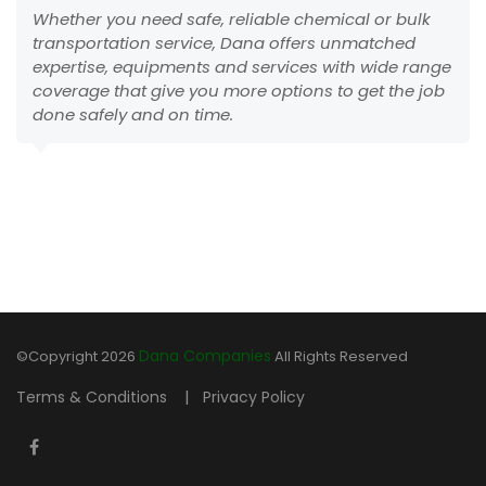
Whether you need safe, reliable chemical or bulk
transportation service, Dana offers unmatched
expertise, equipments and services with wide range
coverage that give you more options to get the job
done safely and on time.
Dana Companies
©Copyright
2026
All Rights Reserved
|
Terms & Conditions
Privacy Policy