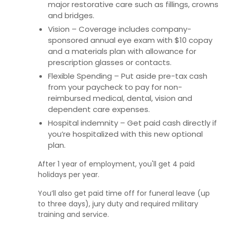
major restorative care such as fillings, crowns
and bridges.
Vision – Coverage includes company-
sponsored annual eye exam with $10 copay
and a materials plan with allowance for
prescription glasses or contacts.
Flexible Spending – Put aside pre-tax cash
from your paycheck to pay for non-
reimbursed medical, dental, vision and
dependent care expenses.
Hospital indemnity – Get paid cash directly if
you’re hospitalized with this new optional
plan.
After 1 year of employment, you'll get 4 paid
holidays per year.
You’ll also get paid time off for funeral leave (up
to three days), jury duty and required military
training and service.