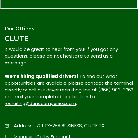
Our Offices
CLUTE
It would be great to hear from you! If you got any
questions, please do not hesitate to send us a
message.
We’re hiring qualified drivers!
To find out what
opportunities are available please contact the terminal
directly or call our driver recruiting line at (866) 903-3262
or email your completed application to
.
recruiting@danacompanies.com
Address: 701 TX-288 BUSINESS, CLUTE TX
Manager: Cathy Fontenot