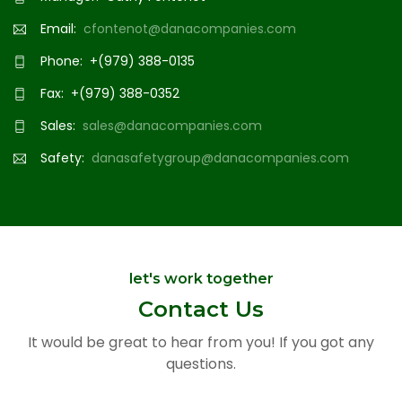
Email:
cfontenot@danacompanies.com
Phone: +(979) 388-0135
Fax: +(979) 388-0352
Sales:
sales@danacompanies.com
Safety:
danasafetygroup@danacompanies.com
let's work together
Contact Us
It would be great to hear from you! If you got any
questions.