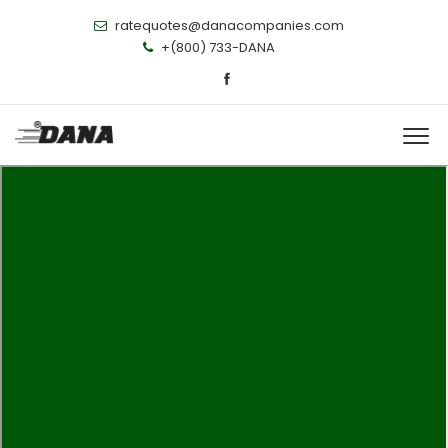
ratequotes@danacompanies.com
+(800) 733-DANA