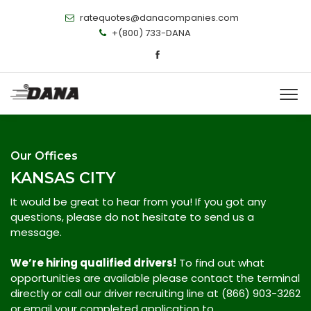
ratequotes@danacompanies.com
+(800) 733-DANA
Our Offices
KANSAS CITY
It would be great to hear from you! If you got any
questions, please do not hesitate to send us a
message.
We’re hiring qualified drivers!
To find out what
opportunities are available please contact the terminal
directly or call our driver recruiting line at (866) 903-3262
or email your completed application to