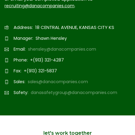
.
recruiting@danacompanies.com
Address: 18 CENTRAL AVENUE, KANSAS CITY KS
Manager: Shawn Hensley
Email:
shensley@danacompanies.com
Phone: +(913) 321-4287
Fax: +(913) 321-5837
Sales:
sales@danacompanies.com
Safety:
danasafetygroup@danacompanies.com
let's work together