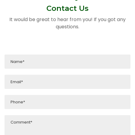
Contact Us
It would be great to hear from you! If you got any
questions.